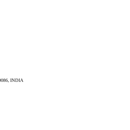
110086, INDIA