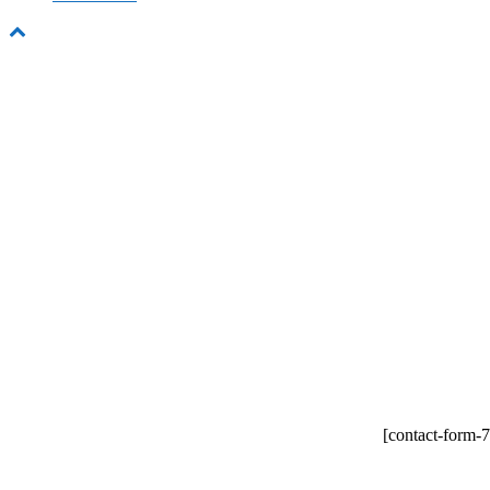
New 
Lorem ipsum dolor si
e
[contact-form-