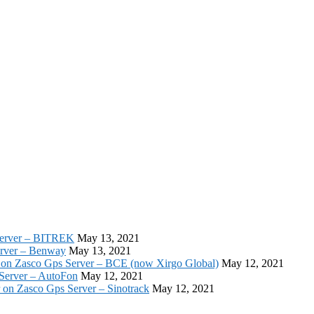
Server – BITREK
May 13, 2021
erver – Benway
May 13, 2021
 on Zasco Gps Server – BCE (now Xirgo Global)
May 12, 2021
 Server – AutoFon
May 12, 2021
r on Zasco Gps Server – Sinotrack
May 12, 2021