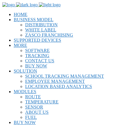
HOME
BUSINESS MODEL
DISTRIBUTION
WHITE LABEL
ZASCO FRANCHISING
SUPPORTED DEVICES
MORE
SOFTWARE
TRACKING
CONTACT US
BUY NOW
SOLUTION
SCHOOL TRACKING MANAGEMENT
EMPLOYEE MANAGEMENT
LOCATION BASED ANALYTICS
MODULES
ROUTE
TEMPERATURE
SENSOR
ABOUT US
FUEL
BUY NOW