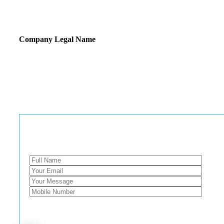
Company Legal Name
E TRENDZ INDIA
GSTIN : 07CNSPS4538N1ZY