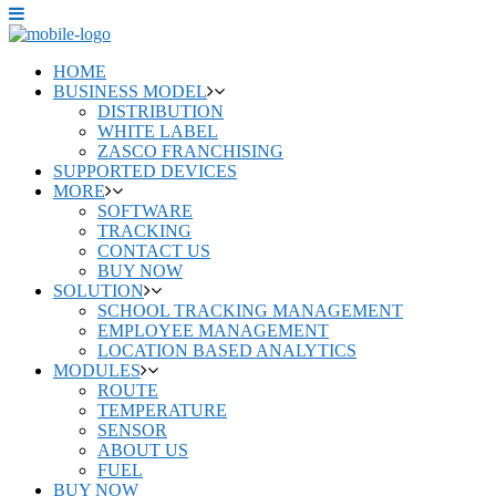
HOME
BUSINESS MODEL
DISTRIBUTION
WHITE LABEL
ZASCO FRANCHISING
SUPPORTED DEVICES
MORE
SOFTWARE
TRACKING
CONTACT US
BUY NOW
SOLUTION
SCHOOL TRACKING MANAGEMENT
EMPLOYEE MANAGEMENT
LOCATION BASED ANALYTICS
MODULES
ROUTE
TEMPERATURE
SENSOR
ABOUT US
FUEL
BUY NOW