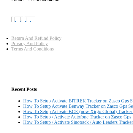
Return And Refund Policy
Privacy And Policy
Terms And Conditions
Recent Posts
How To Setup Activate BITREK Tracker on Zasco Gps 
How To Setup Activate Benway Tracker on Zasco Gps S
How To Setup Activate BCE (now Xirgo Global) Tracker
How To Setup / Activate Autofone Tracker on Zasco Gps
How To Setup / Activate Sinotrack / Auto Leaders Tracke