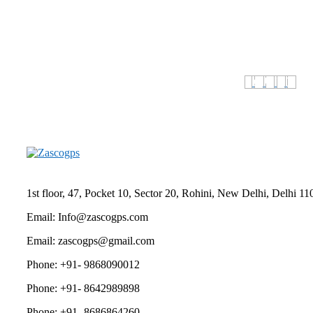
1st floor, 47, Pocket 10, Sector 20, Rohini, New Delhi, Delhi 
Email: Info@zascogps.com
Email: zascogps@gmail.com
Phone: +91- 9868090012
Phone: +91- 8642989898
Phone: +91- 8686864260