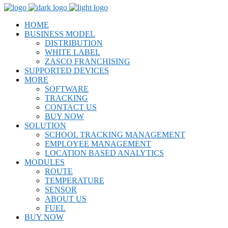
HOME
BUSINESS MODEL
DISTRIBUTION
WHITE LABEL
ZASCO FRANCHISING
SUPPORTED DEVICES
MORE
SOFTWARE
TRACKING
CONTACT US
BUY NOW
SOLUTION
SCHOOL TRACKING MANAGEMENT
EMPLOYEE MANAGEMENT
LOCATION BASED ANALYTICS
MODULES
ROUTE
TEMPERATURE
SENSOR
ABOUT US
FUEL
BUY NOW