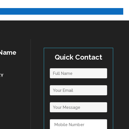
 Name
Quick Contact
ZY