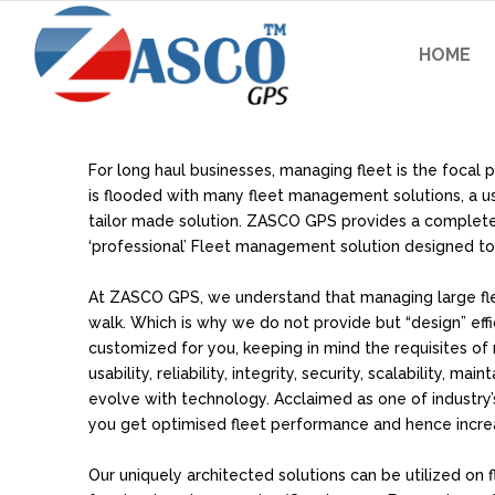
HOME
For long haul businesses, managing fleet is the focal 
is flooded with many fleet management solutions, a user s
tailor made solution. ZASCO GPS provides a comple
‘professional’ Fleet management solution designed to 
At ZASCO GPS, we understand that managing large fleet
walk. Which is why we do not provide but “design” effi
customized for you, keeping in mind the requisites of
usability, reliability, integrity, security, scalability, main
evolve with technology. Acclaimed as one of industry’s
you get optimised fleet performance and hence increa
Our uniquely architected solutions can be utilized on fl