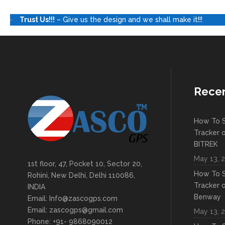
Trust Us!!!
– Give us the design and we shall make it!!!
Recen
How To S
Tracker 
BITREK
May 13, 
1st floor, 47, Pocket 10, Sector 20,
How To S
Rohini, New Delhi, Delhi 110086,
Tracker 
INDIA
Benway
Email: Info@zascogps.com
Email: zascogps@gmail.com
May 13, 
Phone: +91- 9868090012