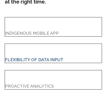
at the right time.
INDIGENOUS MOBILE APP
FLEXIBILITY OF DATA INPUT
PROACTIVE ANALYTICS