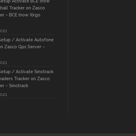
etup Activate BCE (now
obal) Tracker on Zasco
er – BCE (now Xirgo
2021
etup / Activate Autofone
on Zasco Gps Server –
2021
etup / Activate Sinotrack
eaders Tracker on Zasco
er – Sinotrack
2021