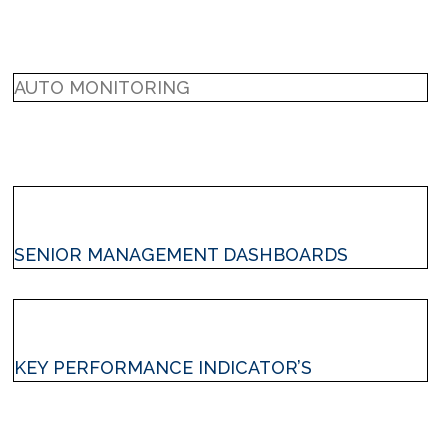
AUTO MONITORING
SENIOR MANAGEMENT DASHBOARDS
KEY PERFORMANCE INDICATOR’S