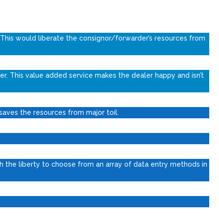
 This would liberate the consignor/forwarder’s resources from
er. This value added service makes the dealer happy and isn’t
 saves the resources from major toil.
 the liberty to choose from an array of data entry methods in