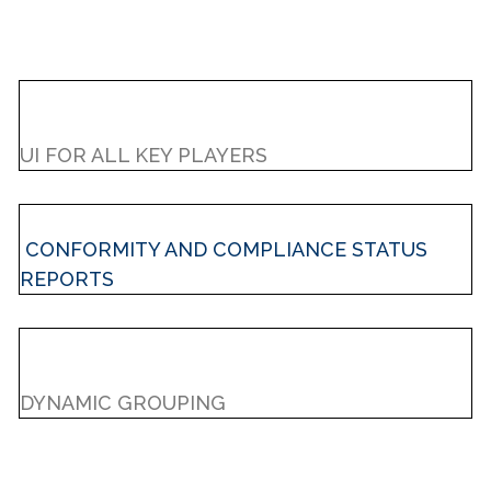
UI FOR ALL KEY PLAYERS
CONFORMITY AND COMPLIANCE STATUS
REPORTS
DYNAMIC GROUPING