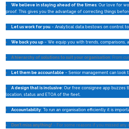
We believe in staying ahead of the times
: Our love for wo
proof. This gives you the advantage of correcting things befo
Let us work for you
– Analytical data bestows on control to 
We back you up
– We equip you with trends, comparisons, an
A hierarchy of solutions to suit your organisation
: From cu
Let them be accountable
– Senior management can look thr
A design that is inclusive
: Our free consignee app buzzes th
location, status and ETOA of the fleet.
Accountability
: To run an organisation efficiently it is imp
Don’t miss anything!
– For some reasons if you missed any de