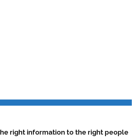
he right information to the right people