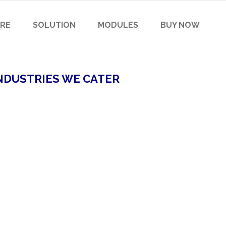
RE
SOLUTION
MODULES
BUY NOW
NDUSTRIES WE CATER