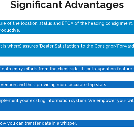
Significant Advantages
ure of the location, status and ETOA of the heading consignment.
roductive.
is where) assures ‘Dealer Satisfaction’ to the Consignor/Forward
data entry efforts from the client side. Its auto-updation feature
rvention and thus, providing more accurate trip stats.
mplement your existing information system. We empower your with
. Now you can transfer data in a whisper.