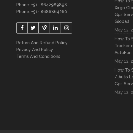
How To S
Phone: +91- 8642989898
Xirgo Gl
Phone: +91- 8686864260
Gps Serv
Global)
May 12, 
How To S
Return And Refund Policy
Tracker 
Privacy And Policy
AutoFon
Terms And Conditions
May 12, 
How To S
/ Auto L
Gps Serv
May 12, 