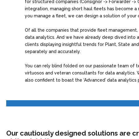
for structured companies (Consignor -> Forwarder -> 
integration, managing short haul fleets has become a rea
you manage a fleet, we can design a solution of your 
Of all the companies that provide fleet management, 
data analytics. And we have already deep dived into a
clients displaying insightful trends for Plant, State an
separately and accurately.
You can rely blind folded on our passionate team of 
virtuosos and veteran consultants for data analytics. Wi
also confident to boast the ‘Advanced’ data analytics 
Our cautiously designed solutions are cr