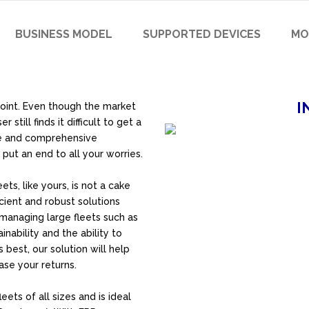
BUSINESS MODEL
SUPPORTED DEVICES
MO
I
point. Even though the market
till finds it difficult to get a
te and comprehensive
put an end to all your worries
.
s, like yours, is not a cake
cient and robust solutions
 managing large fleets such as
tainability and the ability to
 best, our solution will help
se your returns.
eets of all sizes and is ideal