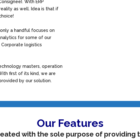
Consignee). With ERP
lity as well. Idea is that if
choice!
only a handful focuses on
nalytics for some of our
d Corporate logistics
technology masters, operation
th first of its kind, we are
provided by our solution.
Our Features
eated with the sole purpose of providing t