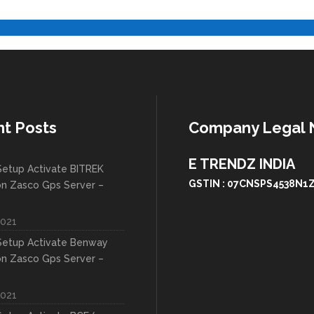
t Posts
Company Legal
E TRENDZ INDIA
etup Activate BITREK
GSTIN : 07CNSPS4538N1
on Zasco Gps Server –
2021
etup Activate Benway
on Zasco Gps Server –
2021