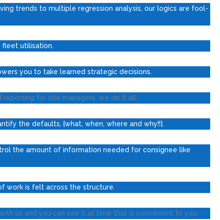
ving trends to multiple regression analysis, our logics are fool-
leet utilisation.
owers you to take learned strategic decisions.
porting for site managers, we do it all.
tify the defaults, {what, when, where and why!!}.
ntrol the amount of information needed for consignee like
f work is felt across the structure.
ith us and you can see it at time that is convenient to you.