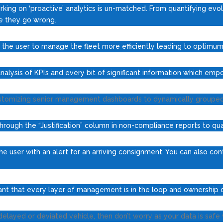
rking on ‘proactive’ analytics is un-matched. From quantifying evol
re they go wrong.
the user to manage the fleet more efficiently leading to optimum f
alysis of KPI’s and every bit of significant information which emp
stomizing senior management dashboards to dynamically grouped re
ough the “Justification” column in non-compliance reports to quan
e user with an alert for an arriving consignment. You can also co
ortant that every layer of management is in the loop and ownership o
layed or deviated vehicle, then don’t worry as your data is safe w