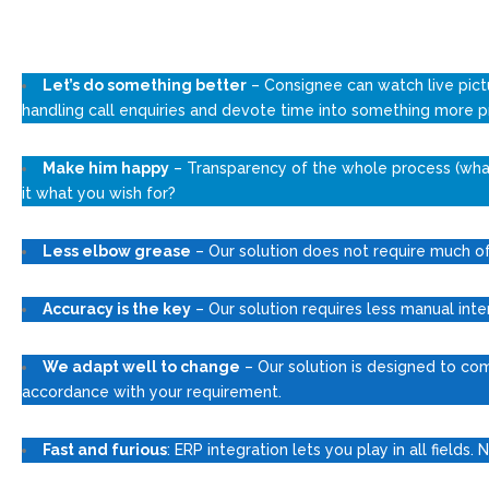
Let’s do something better
– Consignee can watch live pict
handling call enquiries and devote time into something more p
Make him happy
– Transparency of the whole process (what 
it what you wish for?
Less elbow grease
– Our solution does not require much of 
Accuracy is the key
– Our solution requires less manual inte
We adapt well to change
– Our solution is designed to co
accordance with your requirement.
Fast and furious
: ERP integration lets you play in all fields