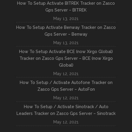
How To Setup Activate BITREK Tracker on Zasco
Gps Server – BITREK
May 13, 2021
How To Setup Activate Benway Tracker on Zasco
Gps Server – Benway
May 13, 2021
How To Setup Activate BCE (now Xirgo Global)
Tracker on Zasco Gps Server – BCE (now Xirgo
Global)
May 12, 2021
How To Setup / Activate Autofone Tracker on
Zasco Gps Server – AutoFon
May 12, 2021
How To Setup / Activate Sinotrack / Auto
Leaders Tracker on Zasco Gps Server – Sinotrack
May 12, 2021