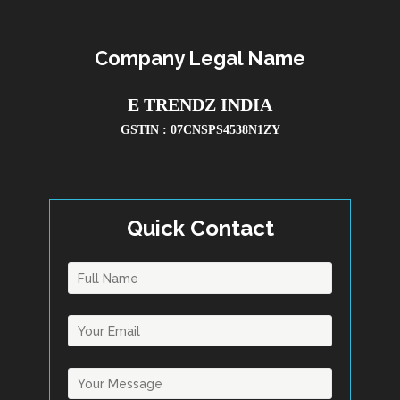
Company Legal Name
E TRENDZ INDIA
GSTIN : 07CNSPS4538N1ZY
Quick Contact