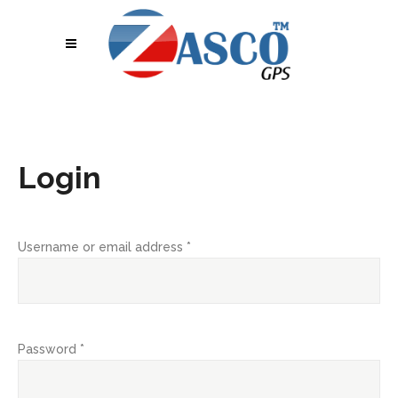
Login
Username or email address
*
Password
*