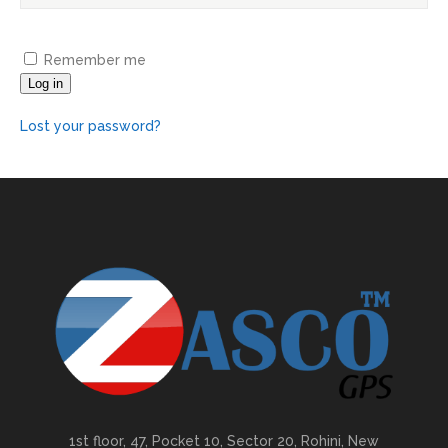
Remember me
Log in
Lost your password?
1st floor, 47, Pocket 10, Sector 20, Rohini, New