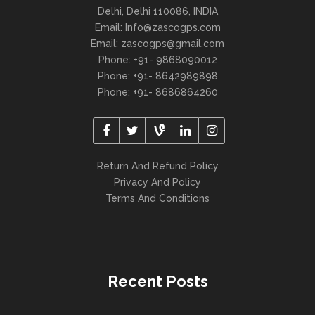
Delhi, Delhi 110086, INDIA
Email: Info@zascogps.com
Email: zascogps@gmail.com
Phone: +91- 9868090012
Phone: +91- 8642989898
Phone: +91- 8686864260
Return And Refund Policy
Privacy And Policy
Terms And Conditions
Recent Posts