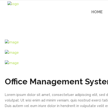
HOME
Office Management Syst
Lorem ipsum dolor sit amet, consectetuer adipiscing elit, se
volutpat. Ut wisi enim ad minim veniam, quis nostrud exerci tat
Duis autem vel eum iriure dolor in hendrerit in vulputate velit e