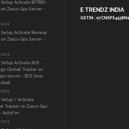
 Setup Activate BITREK
E TRENDZ INDIA
 on Zasco Gps Server –
GSTIN : 07CNSPS4538N
 2021
 Setup Activate Benway
 on Zasco Gps Server –
y
 2021
 Setup Activate BCE
rgo Global) Tracker on
Gps Server – BCE (now
lobal)
 2021
 Setup / Activate
ne Tracker on Zasco Gps
– AutoFon
 2021