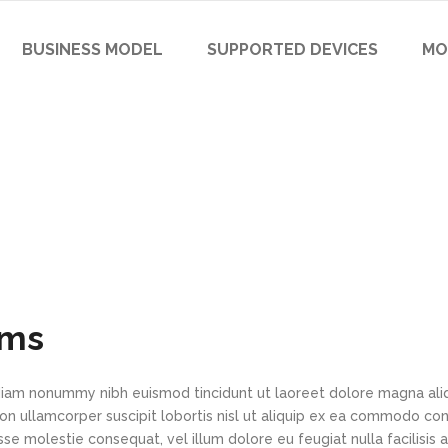
BUSINESS MODEL
SUPPORTED DEVICES
MO
ems
d diam nonummy nibh euismod tincidunt ut laoreet dolore magna al
ion ullamcorper suscipit lobortis nisl ut aliquip ex ea commodo co
sse molestie consequat, vel illum dolore eu feugiat nulla facilisis 