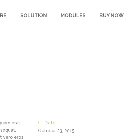
RE
SOLUTION
MODULES
BUY NOW
Date
iquam erat
nsequat.
October 23, 2015
at vero eros