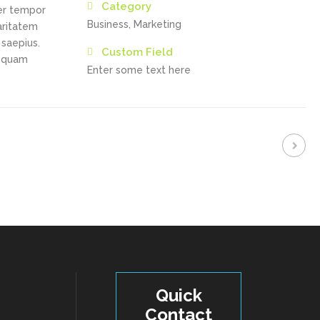
Category
ber tempor
Business, Marketing
aritatem
 saepius.
Custom Field
a quam
Enter some text here
Quick
Contact