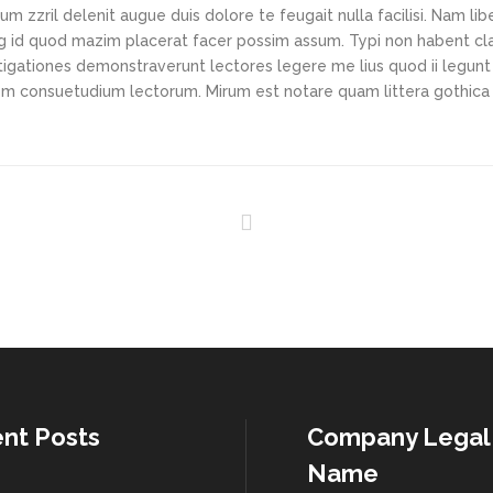
m zzril delenit augue duis dolore te feugait nulla facilisi. Nam li
ng id quod mazim placerat facer possim assum. Typi non habent cl
vestigationes demonstraverunt lectores legere me lius quod ii legunt
nem consuetudium lectorum. Mirum est notare quam littera gothic
nt Posts
Company Legal
Name