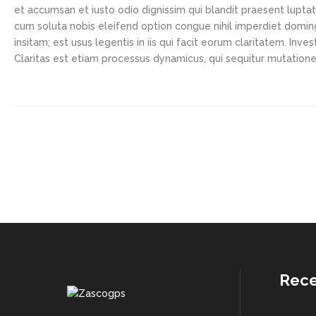
et accumsan et iusto odio dignissim qui blandit praesent luptatu
cum soluta nobis eleifend option congue nihil imperdiet domi
insitam; est usus legentis in iis qui facit eorum claritatem. In
Claritas est etiam processus dynamicus, qui sequitur mutatio
Rece