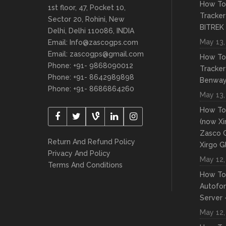
How To
1st floor, 47, Pocket 10,
Tracker
Sector 20, Rohini, New
BITREK
Delhi, Delhi 110086, INDIA
May 13,
Email: Info@zascogps.com
Email: zascogps@gmail.com
How To
Phone: +91- 9868090012
Tracker
Phone: +91- 8642989898
Benwa
Phone: +91- 8686864260
May 13,
How To
(now Xi
Zasco 
Return And Refund Policy
Xirgo G
Privacy And Policy
May 12,
Terms And Conditions
How To
Autofo
Server 
May 12,