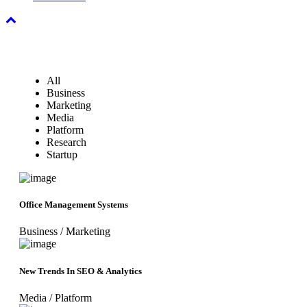
All
Business
Marketing
Media
Platform
Research
Startup
Office Management Systems
Business
/
Marketing
New Trends In SEO & Analytics
Media
/
Platform