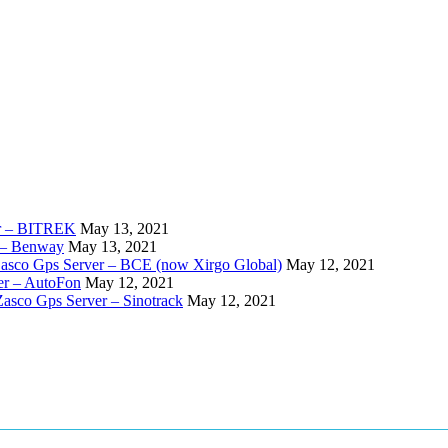
er – BITREK
May 13, 2021
 – Benway
May 13, 2021
Zasco Gps Server – BCE (now Xirgo Global)
May 12, 2021
er – AutoFon
May 12, 2021
Zasco Gps Server – Sinotrack
May 12, 2021