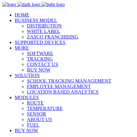
HOME
BUSINESS MODEL
DISTRIBUTION
WHITE LABEL
ZASCO FRANCHISING
SUPPORTED DEVICES
MORE
SOFTWARE
TRACKING
CONTACT US
BUY NOW
SOLUTION
SCHOOL TRACKING MANAGEMENT
EMPLOYEE MANAGEMENT
LOCATION BASED ANALYTICS
MODULES
ROUTE
TEMPERATURE
SENSOR
ABOUT US
FUEL
BUY NOW