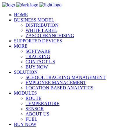
HOME
BUSINESS MODEL
DISTRIBUTION
WHITE LABEL
ZASCO FRANCHISING
SUPPORTED DEVICES
MORE
SOFTWARE
TRACKING
CONTACT US
BUY NOW
SOLUTION
SCHOOL TRACKING MANAGEMENT
EMPLOYEE MANAGEMENT
LOCATION BASED ANALYTICS
MODULES
ROUTE
TEMPERATURE
SENSOR
ABOUT US
FUEL
BUY NOW