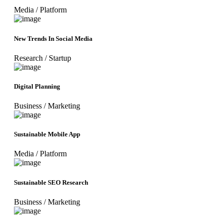
Media
/
Platform
New Trends In Social Media
Research
/
Startup
Digital Planning
Business
/
Marketing
Sustainable Mobile App
Media
/
Platform
Sustainable SEO Research
Business
/
Marketing