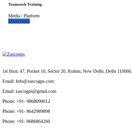
Teamwork Training
Media
/
Platform
Show more
1st floor, 47, Pocket 10, Sector 20, Rohini, New Delhi, Delhi 11008
Email: Info@zascogps.com
Email: zascogps@gmail.com
Phone: +91- 9868090012
Phone: +91- 8642989898
Phone: +91- 8686864260