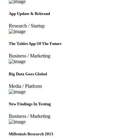
App Update & Rebrand
Research
/
Startup
The Tablet App Of The Future
Business
/
Marketing
Big Data Goes Global
Media
/
Platform
New Findings In Testing
Business
/
Marketing
Millenials Research 2015