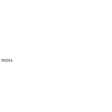
6, INDIA