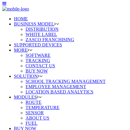
HOME
BUSINESS MODEL
DISTRIBUTION
WHITE LABEL
ZASCO FRANCHISING
SUPPORTED DEVICES
MORE
SOFTWARE
TRACKING
CONTACT US
BUY NOW
SOLUTION
SCHOOL TRACKING MANAGEMENT
EMPLOYEE MANAGEMENT
LOCATION BASED ANALYTICS
MODULES
ROUTE
TEMPERATURE
SENSOR
ABOUT US
FUEL
BUY NOW