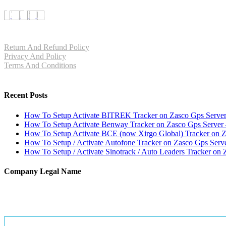
Return And Refund Policy
Privacy And Policy
Terms And Conditions
Recent Posts
How To Setup Activate BITREK Tracker on Zasco Gps Serv
How To Setup Activate Benway Tracker on Zasco Gps Server
How To Setup Activate BCE (now Xirgo Global) Tracker on 
How To Setup / Activate Autofone Tracker on Zasco Gps Serv
How To Setup / Activate Sinotrack / Auto Leaders Tracker on 
Company Legal Name
E TRENDZ INDIA
GSTIN : 07CNSPS4538N1ZY